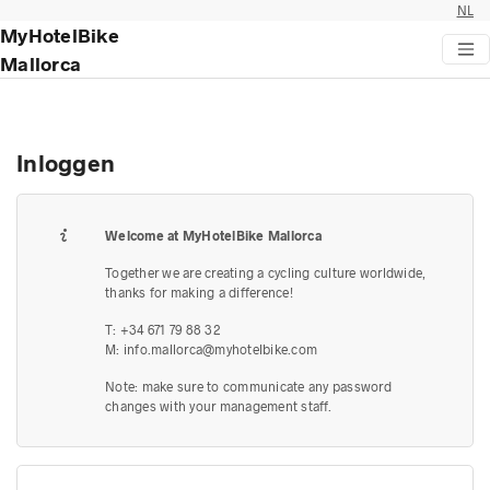
NL
MyHotelBike
Mallorca
Inloggen
Welcome at MyHotelBike Mallorca
Together we are creating a cycling culture worldwide,
thanks for making a difference!
T: +34 671 79 88 32
M:
info.mallorca@myhotelbike.com
Note: make sure to communicate any password
changes with your management staff.