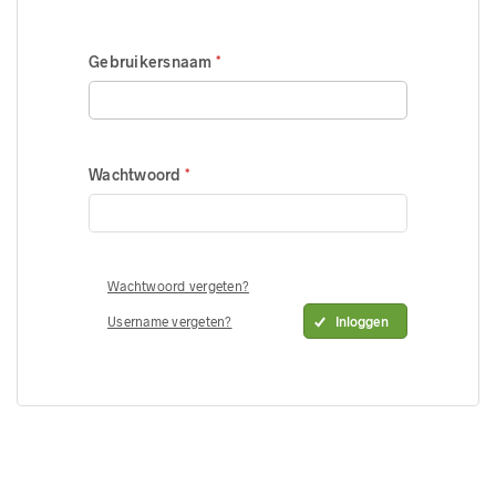
Gebruikersnaam
Wachtwoord
Wachtwoord vergeten?
Username vergeten?
Inloggen